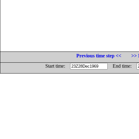
Previous time step <<
>> 
Start time:
End time: