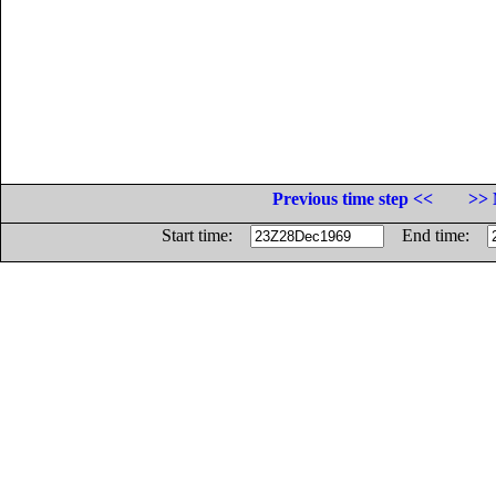
Previous time step <<
>> 
Start time:
End time: