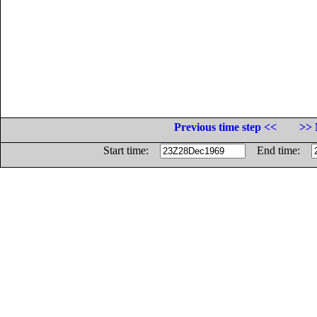
Previous time step <<
>> 
Start time:
End time: