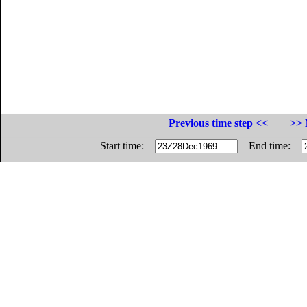
Previous time step <<
>> 
Start time:
End time: