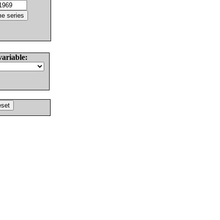
variable: