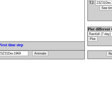
T2:
Plot different 
Next time step