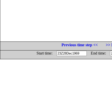
Previous time step <<
>> 
Start time:
End time: