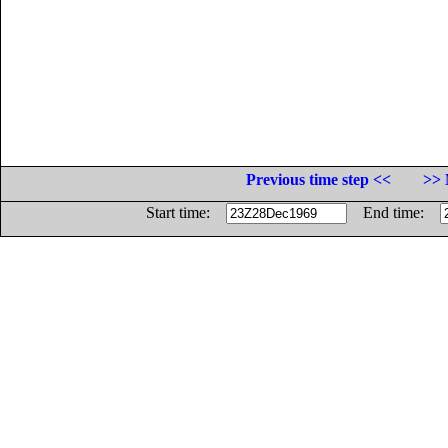
Previous time step <<
>> 
Start time:
End time: