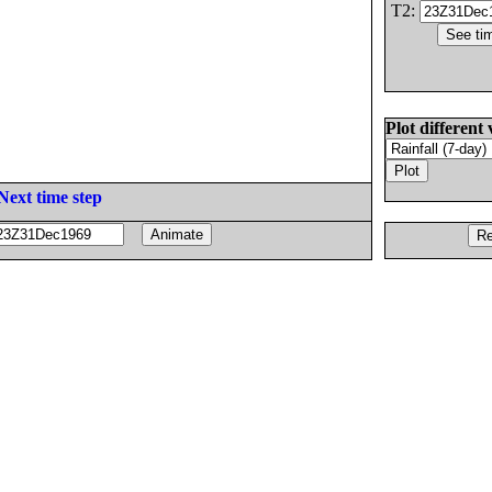
T2:
Plot different 
Next time step