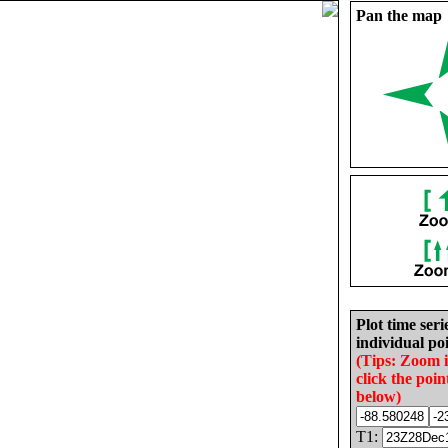
Pan the map
Plot time seri
individual poi
(Tips: Zoom 
click the poin
below)
T1: