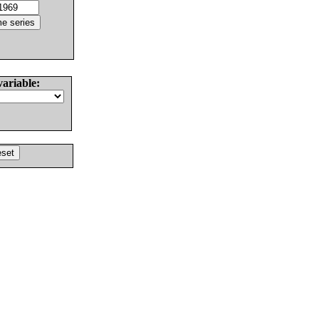
variable: