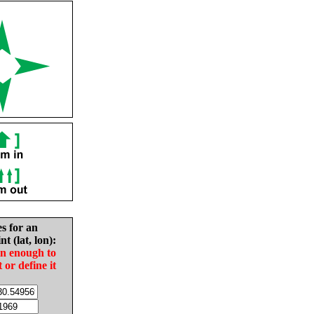
es for an
nt (lat, lon):
in enough to
t or define it