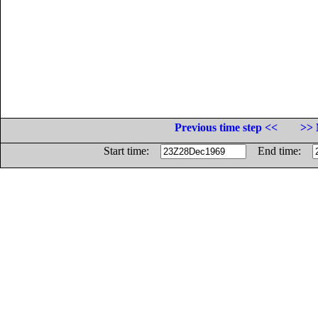
Previous time step <<
>> 
Start time:
End time: