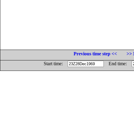
Previous time step <<
>> 
Start time:
End time: