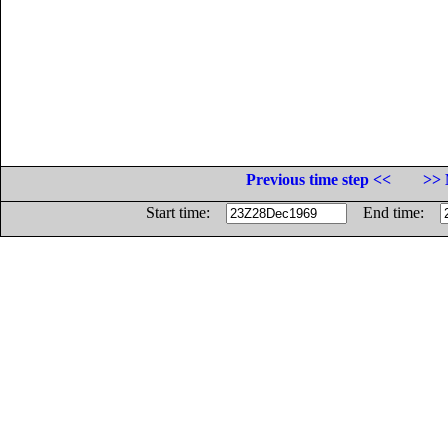
Previous time step <<
>> 
Start time:
End time: