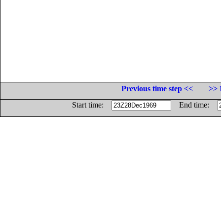
Previous time step <<
>> 
Start time:
End time: