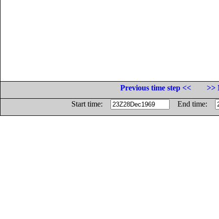
Previous time step <<
>> 
Start time:
End time: