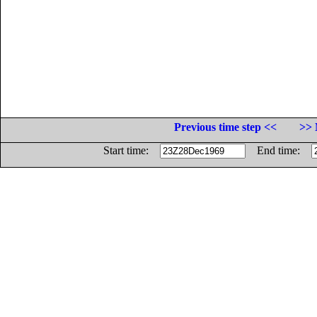
Previous time step <<
>> 
Start time:
End time: