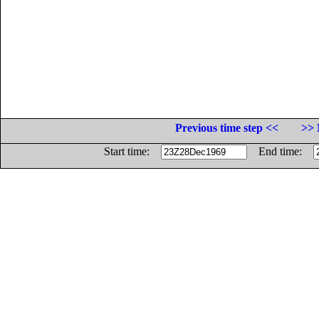
Previous time step <<
>> 
Start time:
End time: