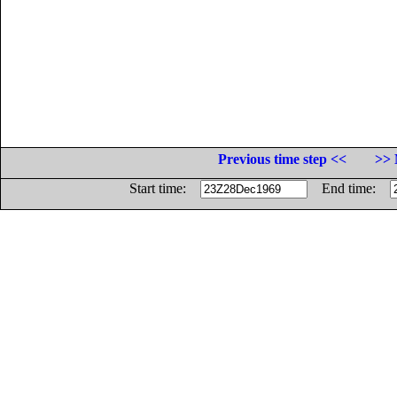
Previous time step <<
>> 
Start time:
End time: