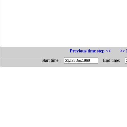
Previous time step <<
>> 
Start time:
End time: