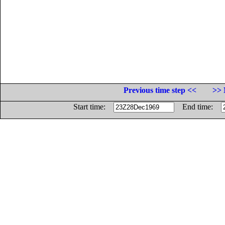
Previous time step <<
>> 
Start time:
End time: