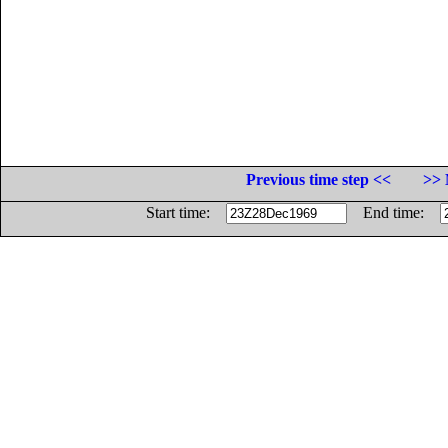
Previous time step <<
>> 
Start time:
End time: