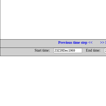
Previous time step <<
>> 
Start time:
End time: