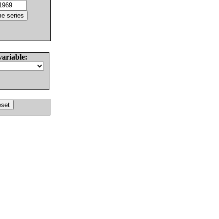
variable: