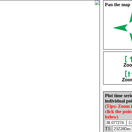
Pan the map
Plot time seri
individual poi
(Tips: Zoom 
click the poin
below)
T1: