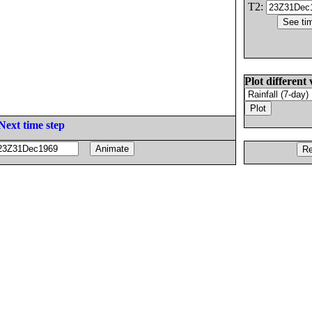
T2:
Plot different 
Next time step