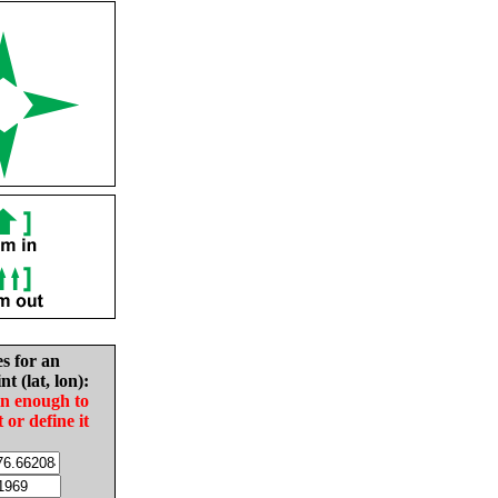
es for an
nt (lat, lon):
in enough to
t or define it