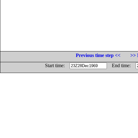
Previous time step <<
>> 
Start time:
End time: