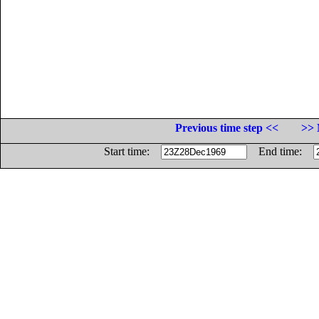
Previous time step <<
>> 
Start time:
End time: