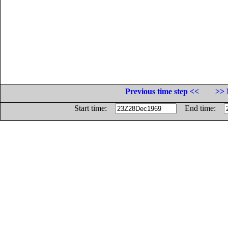
Previous time step <<
>> 
Start time:
End time: