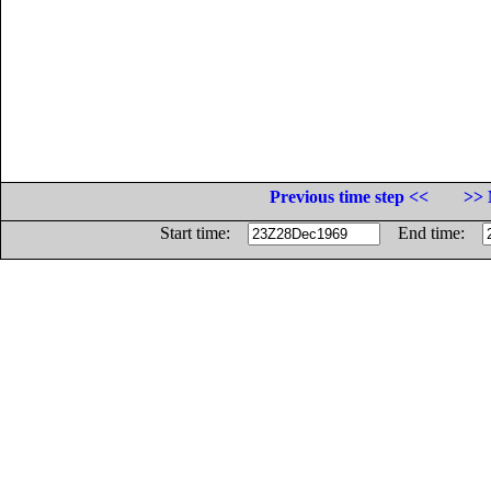
Previous time step <<
>> 
Start time:
End time: