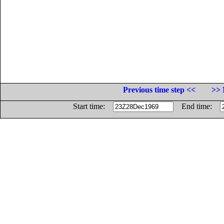
Previous time step <<
>> 
Start time:
End time: