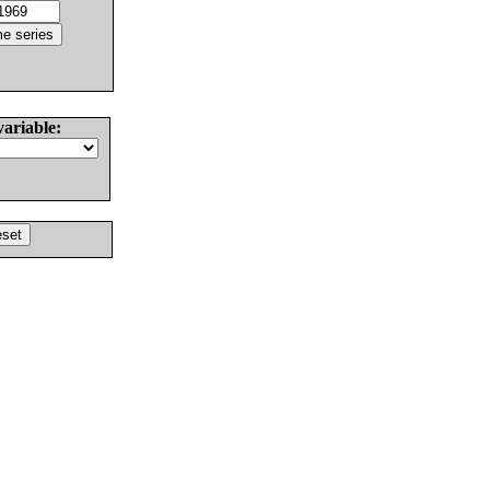
variable: