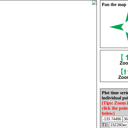
Pan the map
Plot time seri
individual poi
(Tips: Zoom 
click the poin
below)
T1: