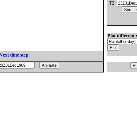
T2:
Plot different 
Next time step