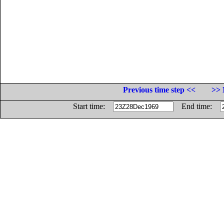
Previous time step <<
>> 
Start time:
End time: