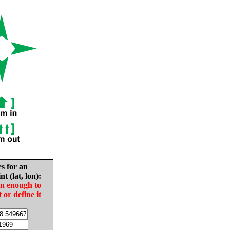
es for an
nt (lat, lon):
in enough to
t or define it