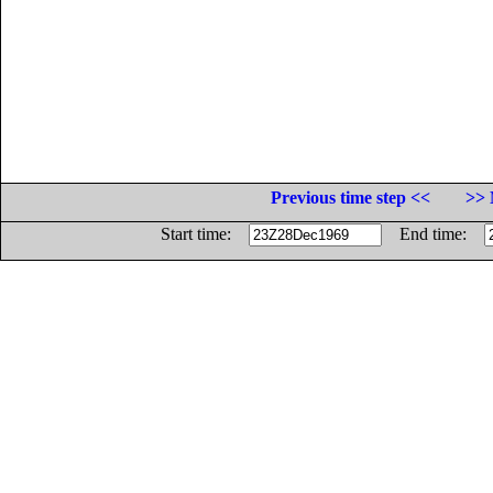
Previous time step <<
>> 
Start time:
End time: