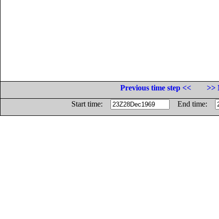
Previous time step <<
>> 
Start time:
End time: