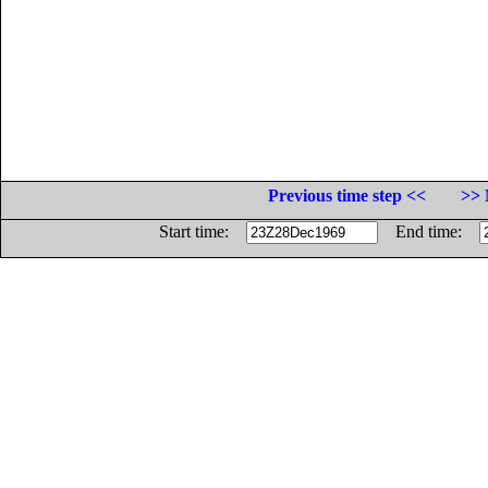
Previous time step <<
>> 
Start time:
End time: