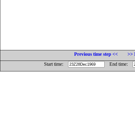
Previous time step <<
>> 
Start time:
End time: