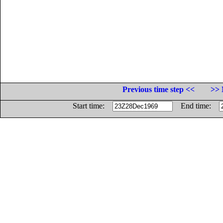
Previous time step <<
>> 
Start time:
End time: