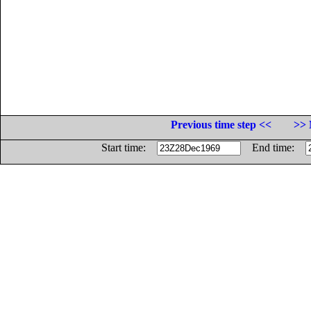
Previous time step <<
>> 
Start time:
End time: