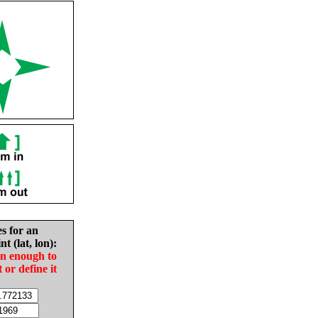
es for an
nt (lat, lon):
in enough to
t or define it