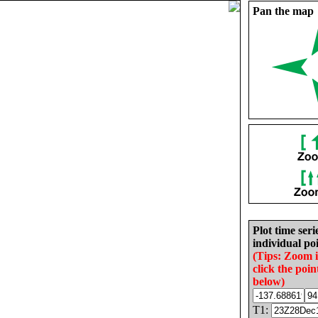
Pan the map
Plot time seri
individual poi
(Tips: Zoom 
click the poin
below)
T1: