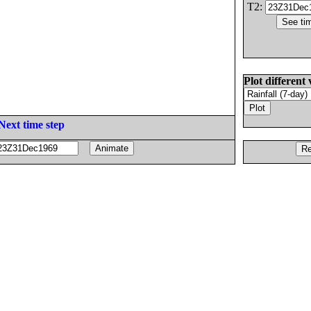
T2:
Plot different 
Next time step