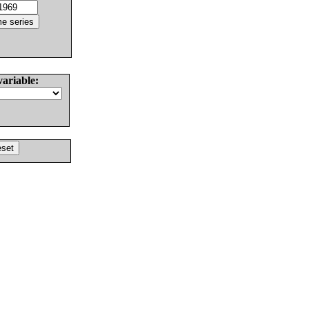
variable: