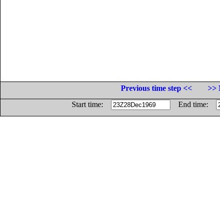
Previous time step <<
>> 
Start time:
End time: