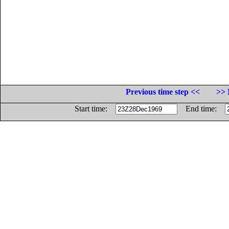
Previous time step <<
>> 
Start time:
End time: