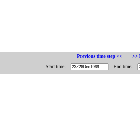
Previous time step <<
>> 
Start time:
End time: