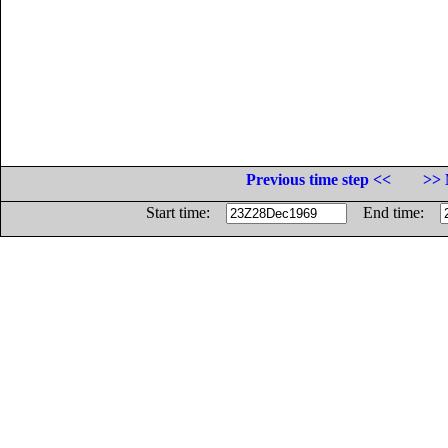
Previous time step <<
>> 
Start time:
End time: