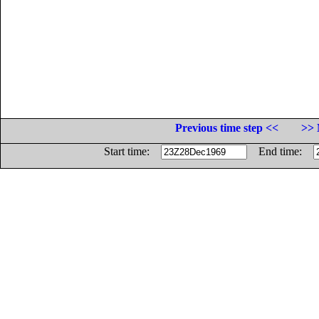
Previous time step <<
>> 
Start time:
End time: