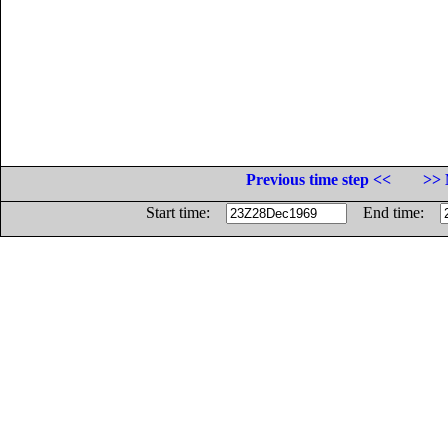
Previous time step <<
>> 
Start time:
End time: