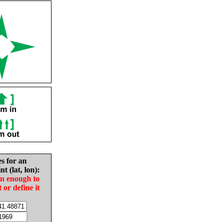
es for an
nt (lat, lon):
in enough to
t or define it