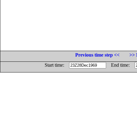
Previous time step <<
>> 
Start time:
End time: