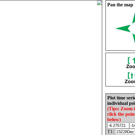
Pan the map
Plot time seri
individual poi
(Tips: Zoom 
click the poin
below)
T1: