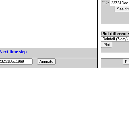
T2:
Plot different 
Next time step