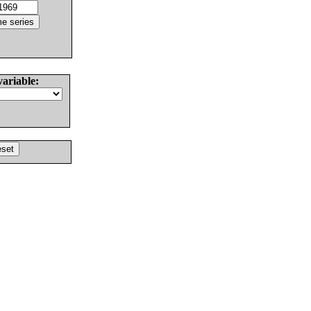
variable: