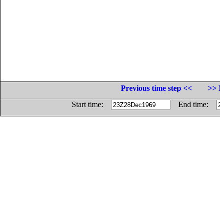
Previous time step <<
>> 
Start time:
End time: