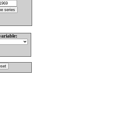
variable: