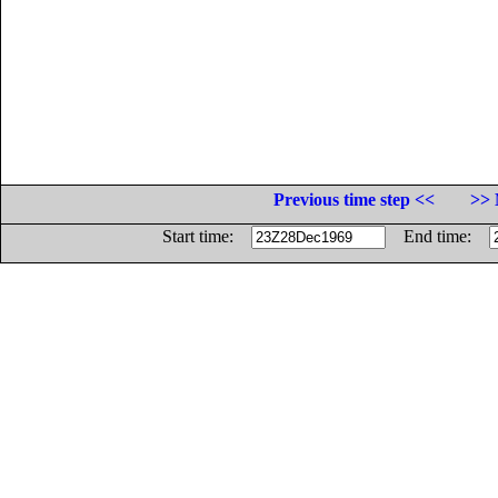
Previous time step <<
>> 
Start time:
End time: