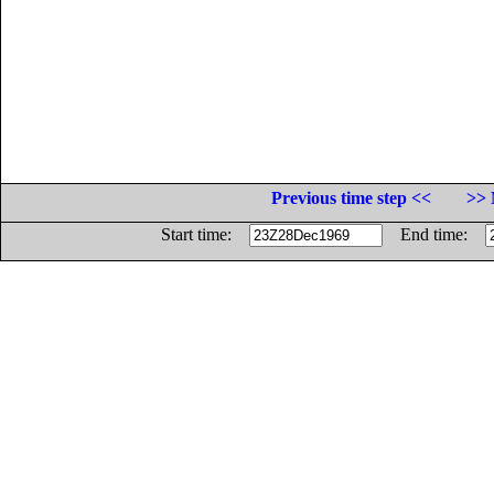
Previous time step <<
>> 
Start time:
End time: