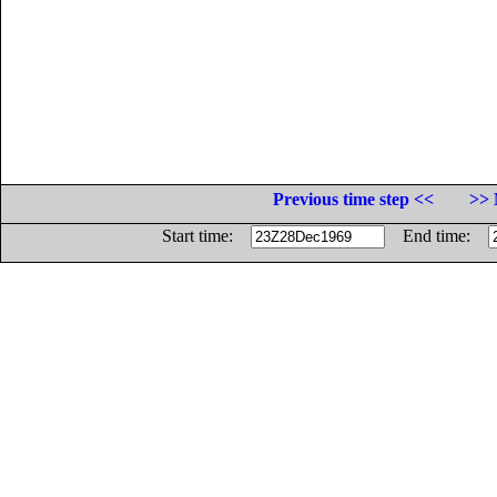
Previous time step <<
>> 
Start time:
End time: