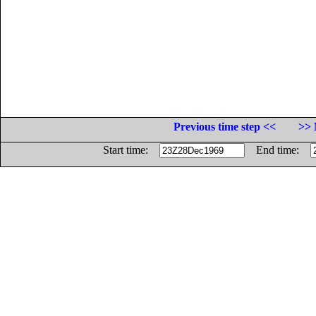
Previous time step <<
>> 
Start time:
End time: