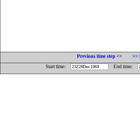
Previous time step <<
>> 
Start time:
End time: