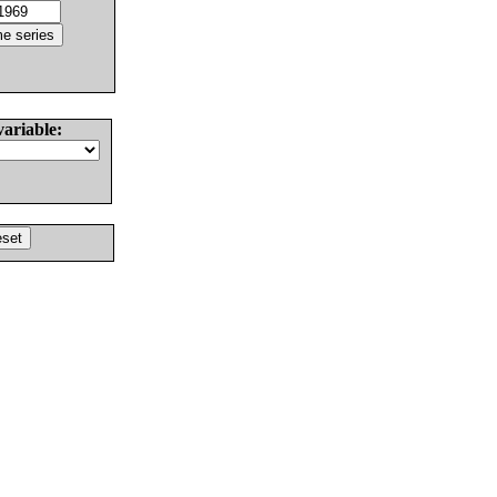
variable: