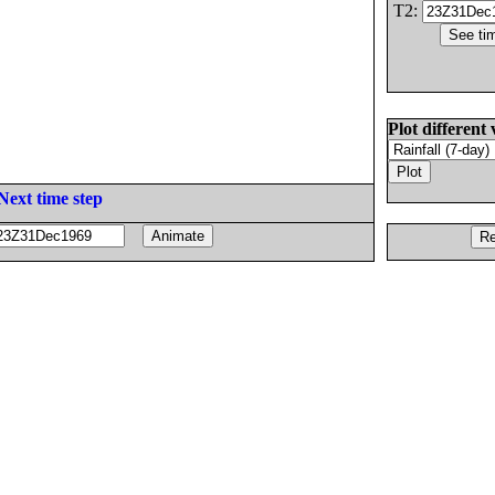
T2:
Plot different 
Next time step