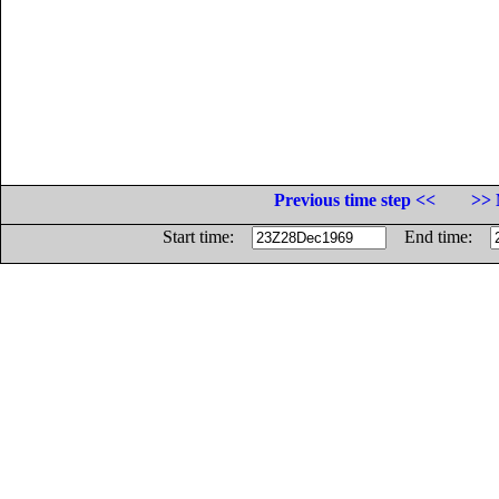
Previous time step <<
>> 
Start time:
End time: