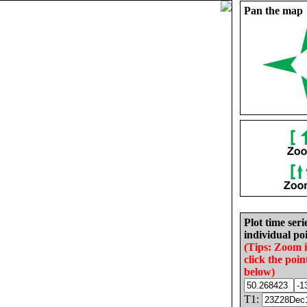
Pan the map
Plot time seri
individual poi
(Tips: Zoom 
click the poin
below)
T1: