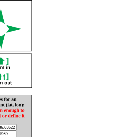
es for an
nt (lat, lon):
in enough to
t or define it