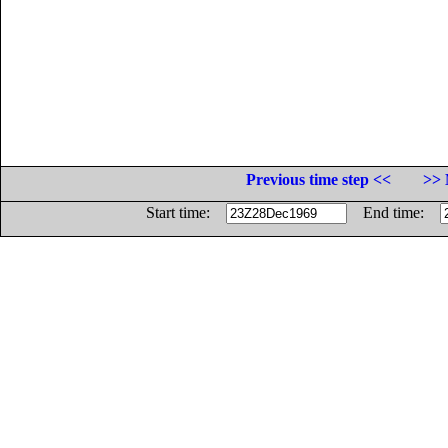
Previous time step <<
>> 
Start time:
End time: