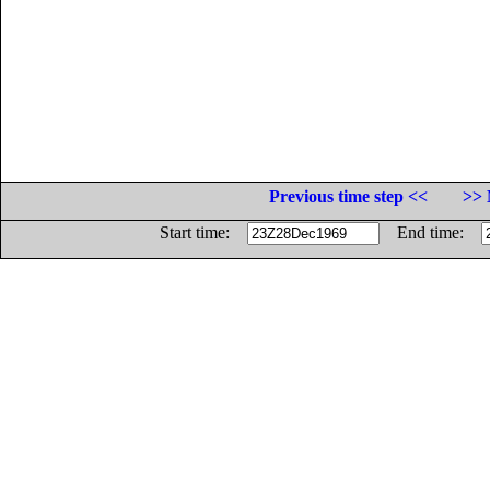
Previous time step <<
>> 
Start time:
End time: