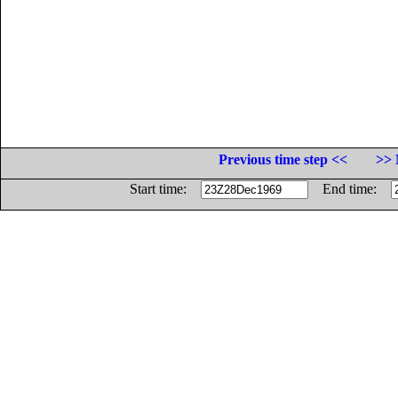
Previous time step <<
>> 
Start time:
End time: