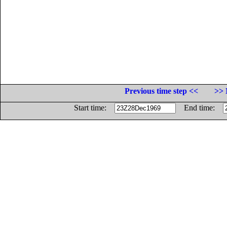
Previous time step <<
>> 
Start time:
End time: