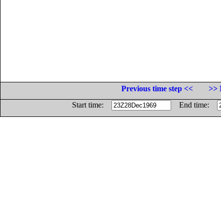
Previous time step <<
>> 
Start time:
End time: